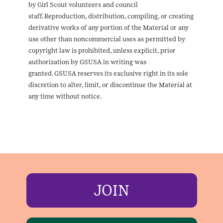
by Girl Scout volunteers and council
staff. Reproduction, distribution, compiling, or creating
derivative works of any portion of the Material or any
use other than noncommercial uses as permitted by
copyright law is prohibited, unless explicit, prior
authorization by GSUSA in writing was
granted. GSUSA reserves its exclusive right in its sole
discretion to alter, limit, or discontinue the Material at
any time without notice.
JOIN