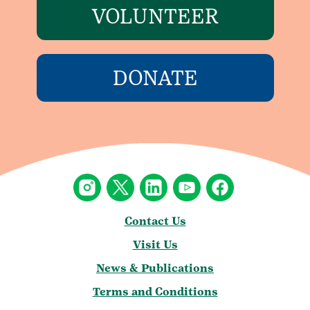
VOLUNTEER
DONATE
Contact Us
Visit Us
News & Publications
Terms and Conditions