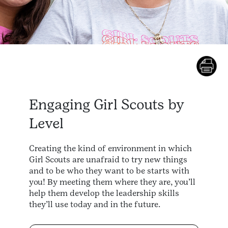
Engaging Girl Scouts by
Level
Creating the kind of environment in which
Girl Scouts are unafraid to try new things
and to be who they want to be starts with
you! By meeting them where they are, you’ll
help them develop the leadership skills
they’ll use today and in the future.