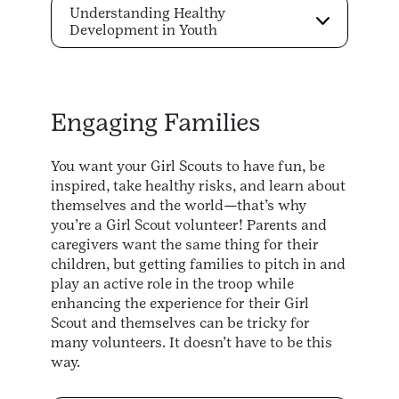
Understanding Healthy
Development in Youth
Engaging Families
You want your Girl Scouts to have fun, be
inspired, take healthy risks, and learn about
themselves and the world—that’s why
you’re a Girl Scout volunteer! Parents and
caregivers want the same thing for their
children, but getting families to pitch in and
play an active role in the troop while
enhancing the experience for their Girl
Scout and themselves can be tricky for
many volunteers. It doesn’t have to be this
way.