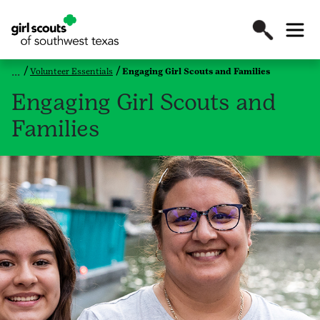
Volunteer Essentials
Engaging Girl Scouts and Families
Engaging Girl Scouts and
Families