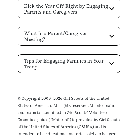
Kick the Year Off Right by Engaging
Parents and Caregivers
What Is a Parent/Caregiver
Meeting?
Tips for Engaging Families in Your
Troop
© Copyright 2009–2026 Girl Scouts of the United
States of America. All rights reserved. All information
and material contained in Girl Scouts’ Volunteer
Essentials guide (“Material”) is provided by Girl Scouts
of the United States of America (GSUSA) and is
intended to be educational material solely to be used